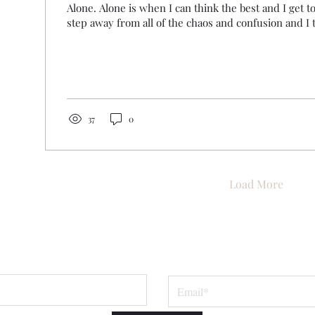
Alone. Alone is when I can think the best and I get t
step away from all of the chaos and confusion and I tr
37
0
Load More