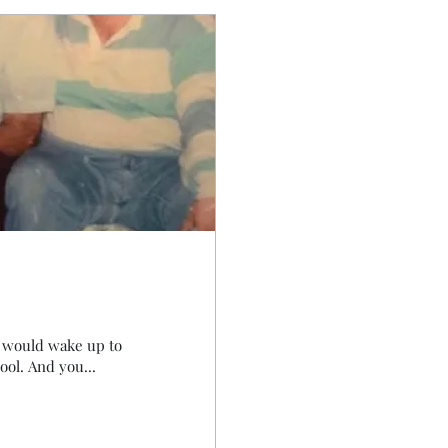
I would wake up to
ool. And you...