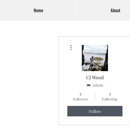
Home
About
More actions
CJ Wood
Admin
3
3
Followers
Following
Follow