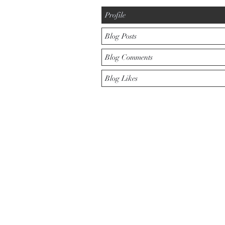
Profile
Blog Posts
Blog Comments
Blog Likes