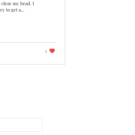
o clear my head. I
y to get a...
5