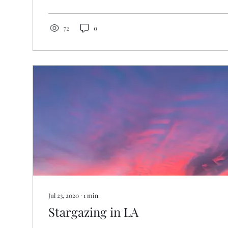
72
0
Jul 23, 2020
∙
1
min
Stargazing in LA