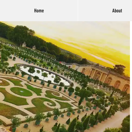
Home
About