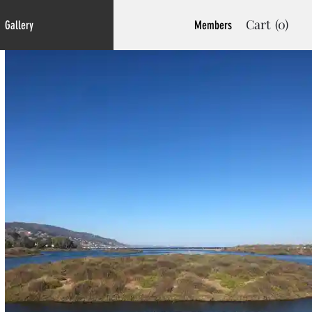
Cart
(0)
Gallery
Members
Welcome to My Art
Store. Click an
Image to Buy it.