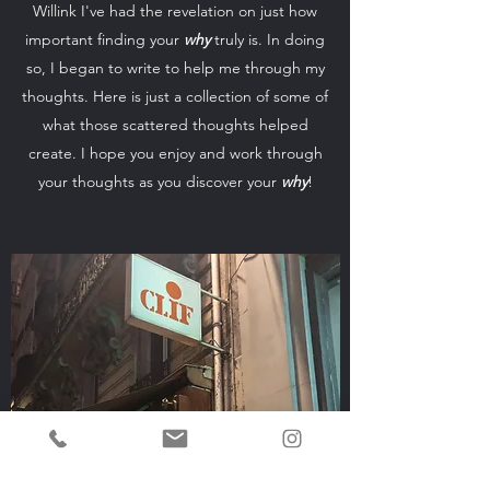
Willink I've had the revelation on just how
important finding your
why
truly is. In doing
so, I began to write to help me through my
thoughts. Here is just a collection of some of
what those scattered thoughts helped
create. I hope you enjoy and work through
your thoughts as you discover your
why
!