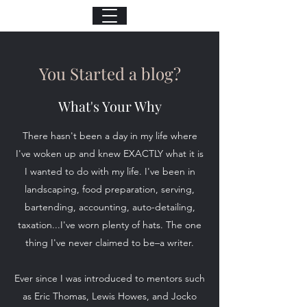
You Started a blog?
What's Your Why
There hasn't been a day in my life where
I've woken up and knew EXACTLY what it is
I wanted to do with my life. I've been in
landscaping, food preparation, serving,
bartending, accounting, auto-detailing,
taxation...I've worn plenty of hats. The one
thing I've never claimed to be–a writer.
Ever since I was introduced to mentors such
as Eric Thomas, Lewis Howes, and Jocko