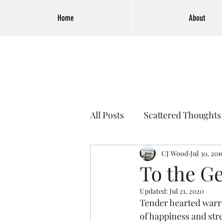
Home
About
All Posts
Scattered Thoughts
CJ Wood
Jul 30, 201
To the G
Updated:
Jul 21, 2020
Tender hearted warri
of happiness and str