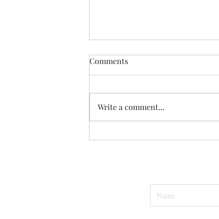
Comments
Hey, Dad.
Write a comment...