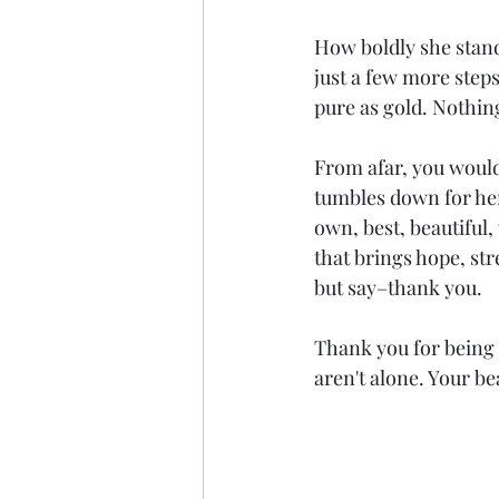
How boldly she stands
just a few more steps
pure as gold. Nothing
From afar, you would
tumbles down for her 
own, best, beautiful,
that brings hope, st
but say–thank you.
Thank you for being 
aren't alone. Your be