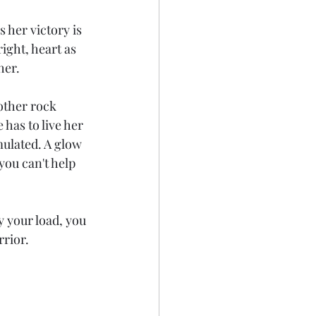
 her victory is 
ight, heart as 
her. 
other rock 
 has to live her 
mulated. A glow 
ou can't help 
 your load, you 
rior. 