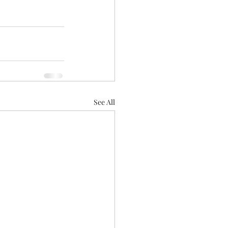
See All