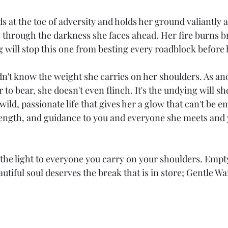
 at the toe of adversity and holds her ground valiantly as
 through the darkness she faces ahead. Her fire burns br
 will stop this one from besting every roadblock before 
n't know the weight she carries on her shoulders. As an
to bear, she doesn't even flinch. It's the undying will she
 wild, passionate life that gives her a glow that can't be e
rength, and guidance to you and everyone she meets and y
the light to everyone you carry on your shoulders. Empty
autiful soul deserves the break that is in store; Gentle War