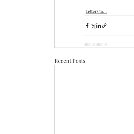
Letters to...
Recent Posts