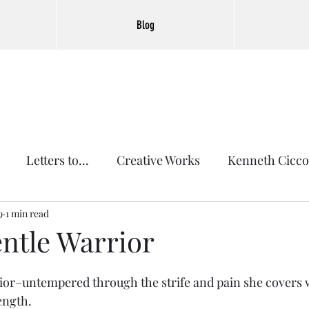
Blog
Letters to...
Creative Works
Kenneth Cicco
9
1 min read
entle Warrior
or–untempered through the strife and pain she covers w
ength.