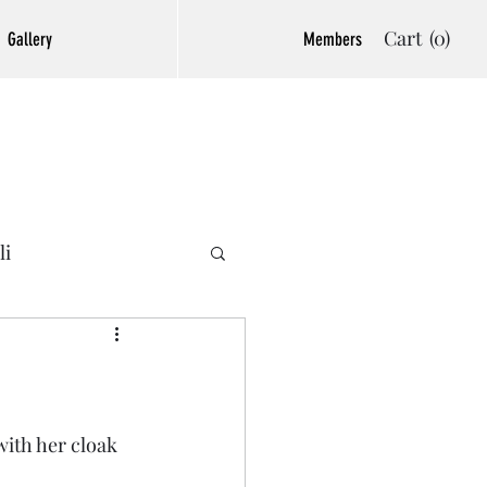
Cart
(0)
Gallery
Members
li
ith her cloak 